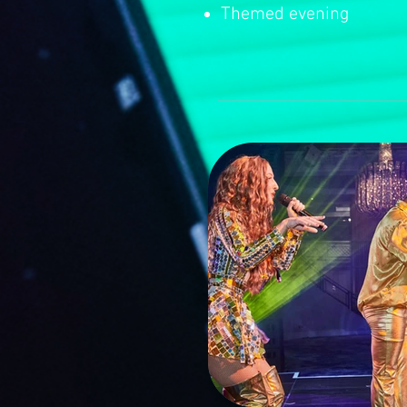
Themed evening