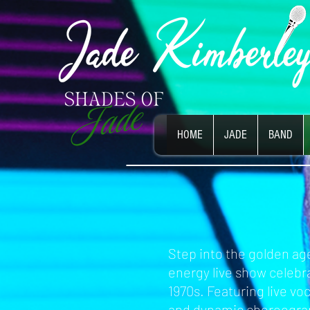
HOME
JADE
BAND
Step into the golden age
energy live show celebra
1970s. Featuring live vo
and dynamic choreogra