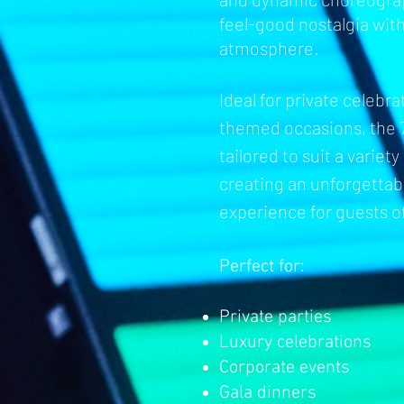
feel-good nostalgia wit
atmosphere.
Ideal for private celebr
th
emed occasions, the 
tailored to suit a variet
creating an unforgetta
experience for guests of
Perfect for:
Private parties
Luxury celebrations
Corporate events
Gala dinners