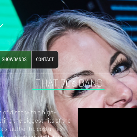
SHOWBANDS
CONTACT
THAT 70s BAND
 of disco with a high-
ting the biggest hits of the
cals, authentic costumes
phy, the show combines