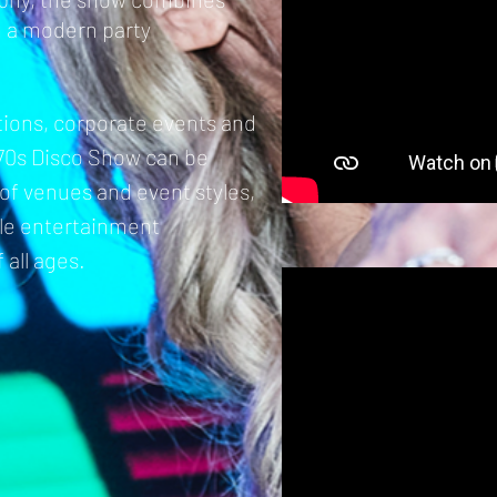
h a modern party
ations, corporate events and
70s Disco Show can be
y of venues and event styles,
ble entertainment
 all ages.