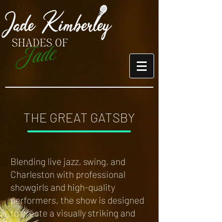
THE GREAT GATSBY
Blending live jazz, swing, and
Charleston with professional
showgirls and high-quality
performers, the show is designed
to create a visually striking and