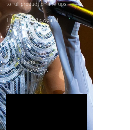
to full production line-ups,
The Gatsby Showband
Perfect for:
Private parties
Luxury celebrations
Corporate events
Gala dinners
Themed evenings​