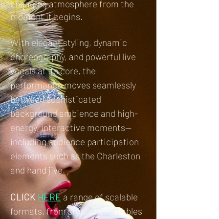
engaging atmosphere from the
moment it begins.
With elegant styling, dynamic
choreography, and powerful live
vocals at its core, the
performance moves seamlessly
between sophisticated
background ambience and high-
energy, interactive moments—
including audience participation
elements such as the Charleston
and hand jive.
CLICK
HERE
a range of scalable
formats, from smaller ensembles